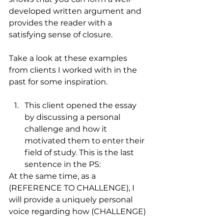
developed written argument and 
provides the reader with a 
satisfying sense of closure. 
Take a look at these examples 
from clients I worked with in the 
past for some inspiration.
This client opened the essay 
by discussing a personal 
challenge and how it 
motivated them to enter their 
field of study. This is the last 
sentence in the PS:
At the same time, as a 
(REFERENCE TO CHALLENGE), I 
will provide a uniquely personal 
voice regarding how (CHALLENGE) 