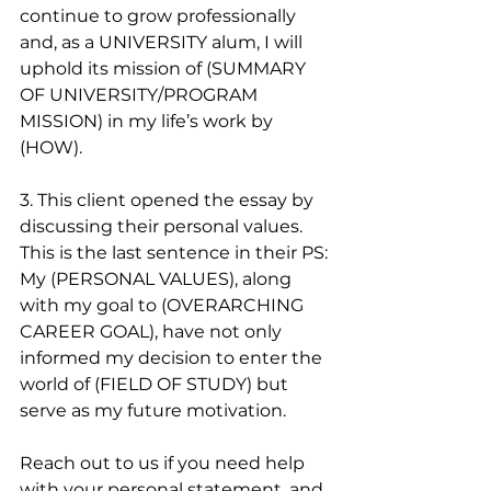
continue to grow professionally 
and, as a UNIVERSITY alum, I will 
uphold its mission of (SUMMARY 
OF UNIVERSITY/PROGRAM 
MISSION) in my life’s work by 
(HOW). 
3. This client opened the essay by 
discussing their personal values. 
This is the last sentence in their PS:
My (PERSONAL VALUES), along 
with my goal to (OVERARCHING 
CAREER GOAL), have not only 
informed my decision to enter the 
world of (FIELD OF STUDY) but 
serve as my future motivation.
Reach out to us if you need help 
with your personal statement, and 