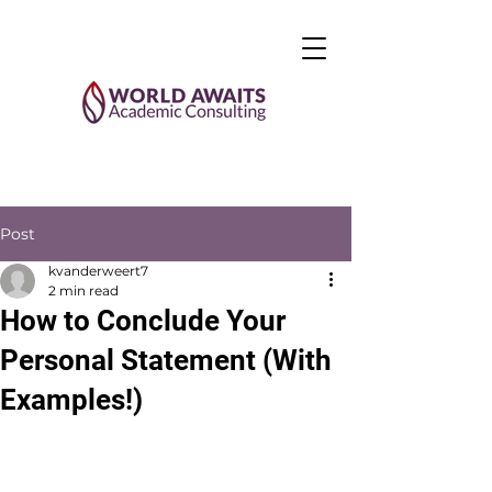
Post
kvanderweert7
2 min read
How to Conclude Your
Personal Statement (With
Examples!)