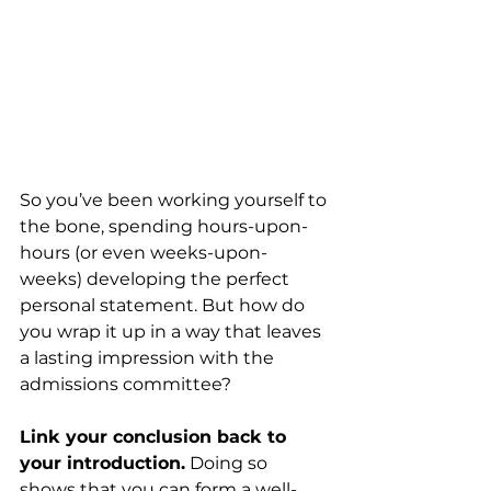
So you’ve been working yourself to 
the bone, spending hours-upon-
hours (or even weeks-upon-
weeks) developing the perfect 
personal statement. But how do 
you wrap it up in a way that leaves 
a lasting impression with the 
admissions committee? 
Link your conclusion back to 
your introduction.
 Doing so 
shows that you can form a well-