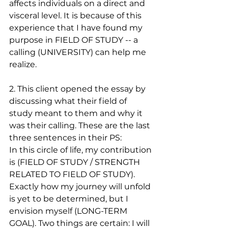
affects individuals on a direct and 
visceral level. It is because of this 
experience that I have found my 
purpose in FIELD OF STUDY -- a 
calling (UNIVERSITY) can help me 
realize.
2. This client opened the essay by 
discussing what their field of 
study meant to them and why it 
was their calling. These are the last 
three sentences in their PS:
In this circle of life, my contribution 
is (FIELD OF STUDY / STRENGTH 
RELATED TO FIELD OF STUDY). 
Exactly how my journey will unfold 
is yet to be determined, but I 
envision myself (LONG-TERM 
GOAL). Two things are certain: I will 