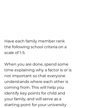
Have each family member rank 
the following school criteria on a 
scale of 1-5. 
When you are done, spend some 
time explaining why a factor is or is 
not important so that everyone 
understands where each other is 
coming from. This will help you 
identify key points for child and 
your family, and will serve as a 
starting point for your university 