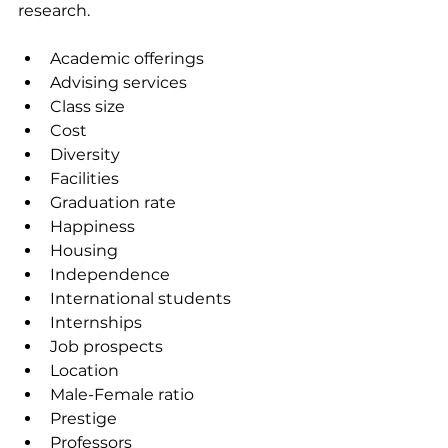
research.
Academic offerings
Advising services
Class size
Cost
Diversity
Facilities
Graduation rate
Happiness
Housing
Independence
International students
Internships
Job prospects
Location
Male-Female ratio
Prestige
Professors