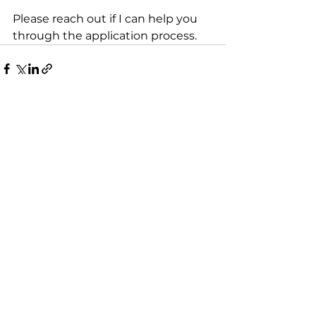
Please reach out if I can help you 
through the application process.
See All
Recent Posts