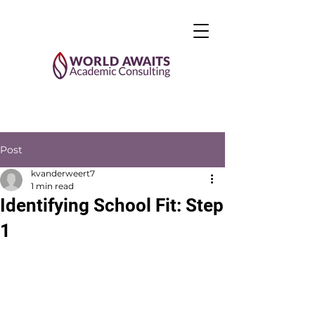
Post
kvanderweert7
1 min read
Identifying School Fit: Step
1