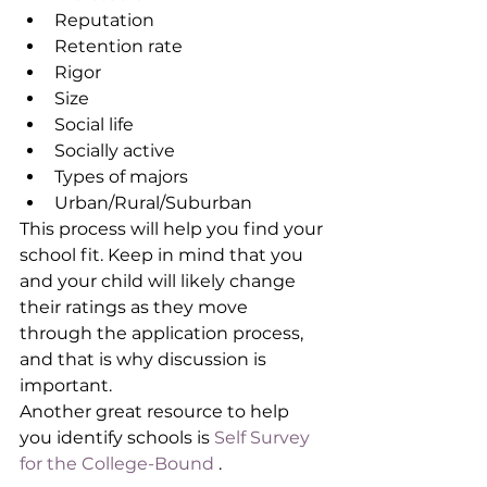
Reputation
Retention rate
Rigor
Size
Social life
Socially active
Types of majors
Urban/Rural/Suburban
This process will help you find your 
school fit. Keep in mind that you 
and your child will likely change 
their ratings as they move 
through the application process, 
and that is why discussion is 
important.
Another great resource to help 
you identify schools is 
Self Survey 
for the College-Bound
 . 