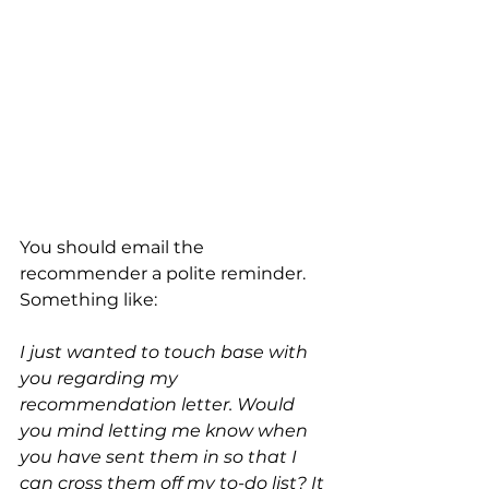
You should email the 
recommender a polite reminder. 
Something like:
I just wanted to touch base with 
you regarding my 
recommendation letter. Would 
you mind letting me know when 
you have sent them in so that I 
can cross them off my to-do list? It 