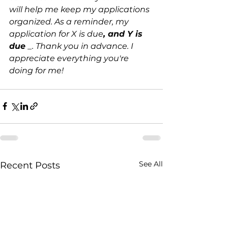
will help me keep my applications 
organized. As a reminder, my 
application for X is due
, and Y is 
due 
_. Thank you in advance. I 
appreciate everything you're 
doing for me!
See All
Recent Posts