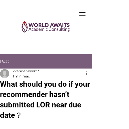
Post
kvanderweert7
1 min read
What should you do if your
recommender hasn’t
submitted LOR near due
date？